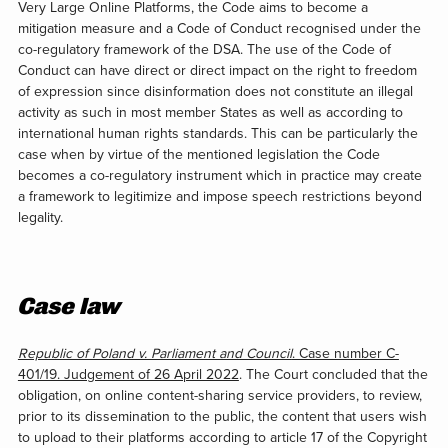
Very Large Online Platforms, the Code aims to become a
mitigation measure and a Code of Conduct recognised under the
co-regulatory framework of the DSA. The use of the Code of
Conduct can have direct or direct impact on the right to freedom
of expression since disinformation does not constitute an illegal
activity as such in most member States as well as according to
international human rights standards. This can be particularly the
case when by virtue of the mentioned legislation the Code
becomes a co-regulatory instrument which in practice may create
a framework to legitimize and impose speech restrictions beyond
legality.
Case law
Republic of Poland v. Parliament and Council
. Case number C-
401/19. Judgement of 26 April 2022
. The Court concluded that the
obligation, on online content-sharing service providers, to review,
prior to its dissemination to the public, the content that users wish
to upload to their platforms according to article 17 of the Copyright