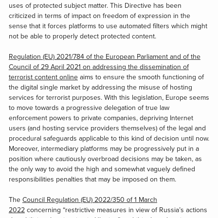
uses of protected subject matter. This Directive has been
criticized in terms of impact on freedom of expression in the
sense that it forces platforms to use automated filters which might
not be able to properly detect protected content.
Regulation (EU) 2021/784 of the European Parliament and of the
Council of 29 April 2021 on addressing the dissemination of
terrorist content online
aims to ensure the smooth functioning of
the digital single market by addressing the misuse of hosting
services for terrorist purposes. With this legislation, Europe seems
to move towards a progressive delegation of true law
enforcement powers to private companies, depriving Internet
users (and hosting service providers themselves) of the legal and
procedural safeguards applicable to this kind of decision until now.
Moreover, intermediary platforms may be progressively put in a
position where cautiously overbroad decisions may be taken, as
the only way to avoid the high and somewhat vaguely defined
responsibilities penalties that may be imposed on them.
The
Council Regulation (EU) 2022/350 of 1 March
2022
concerning “restrictive measures in view of Russia’s actions