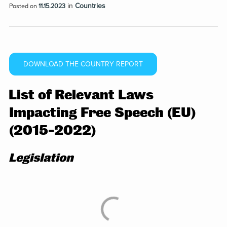
in
Countries
Posted on
11.15.2023
DOWNLOAD THE COUNTRY REPORT
List of Relevant Laws
Impacting Free Speech (EU)
(2015-2022)
Legislation