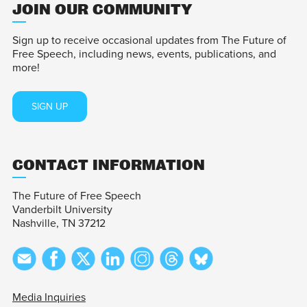
JOIN OUR COMMUNITY
Sign up to receive occasional updates from The Future of
Free Speech, including news, events, publications, and
more!
SIGN UP
CONTACT INFORMATION
The Future of Free Speech
Vanderbilt University
Nashville, TN 37212
Media Inquiries