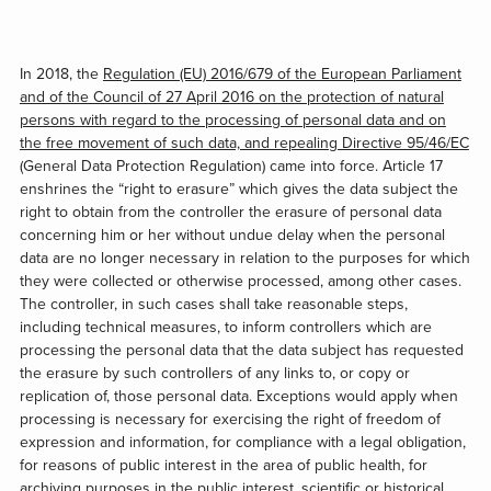
In 2018, the
Regulation (EU) 2016/679 of the European Parliament
and of the Council of 27 April 2016 on the protection of natural
persons with regard to the processing of personal data and on
the free movement of such data, and repealing Directive 95/46/EC
(General Data Protection Regulation) came into force. Article 17
enshrines the “right to erasure” which gives the data subject the
right to obtain from the controller the erasure of personal data
concerning him or her without undue delay when the personal
data are no longer necessary in relation to the purposes for which
they were collected or otherwise processed, among other cases.
The controller, in such cases shall take reasonable steps,
including technical measures, to inform controllers which are
processing the personal data that the data subject has requested
the erasure by such controllers of any links to, or copy or
replication of, those personal data. Exceptions would apply when
processing is necessary for exercising the right of freedom of
expression and information, for compliance with a legal obligation,
for reasons of public interest in the area of public health, for
archiving purposes in the public interest, scientific or historical