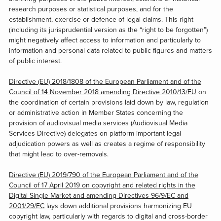
research purposes or statistical purposes, and for the
establishment, exercise or defence of legal claims. This right
(including its jurisprudential version as the “right to be forgotten”)
might negatively affect access to information and particularly to
information and personal data related to public figures and matters
of public interest.
Directive (EU) 2018/1808 of the European Parliament and of the
Council of 14 November 2018 amending Directive 2010/13/EU
on
the coordination of certain provisions laid down by law, regulation
or administrative action in Member States concerning the
provision of audiovisual media services (Audiovisual Media
Services Directive) delegates on platform important legal
adjudication powers as well as creates a regime of responsibility
that might lead to over-removals.
Directive (EU) 2019/790 of the European Parliament and of the
Council of 17 April 2019 on copyright and related rights in the
Digital Single Market and amending Directives 96/9/EC and
2001/29/EC
lays down additional provisions harmonizing EU
copyright law, particularly with regards to digital and cross-border