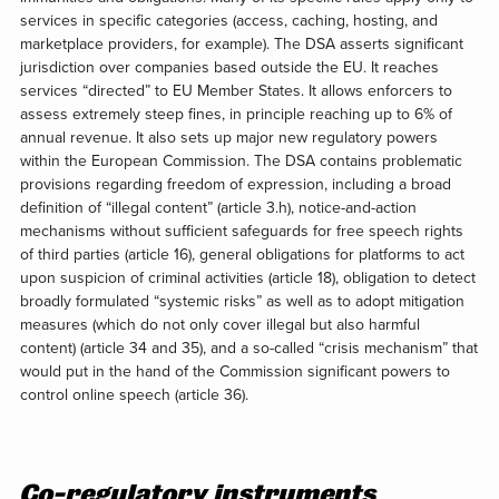
services in specific categories (access, caching, hosting, and
marketplace providers, for example). The DSA asserts significant
jurisdiction over companies based outside the EU. It reaches
services “directed” to EU Member States. It allows enforcers to
assess extremely steep fines, in principle reaching up to 6% of
annual revenue. It also sets up major new regulatory powers
within the European Commission. The DSA contains problematic
provisions regarding freedom of expression, including a broad
definition of “illegal content” (article 3.h), notice-and-action
mechanisms without sufficient safeguards for free speech rights
of third parties (article 16), general obligations for platforms to act
upon suspicion of criminal activities (article 18), obligation to detect
broadly formulated “systemic risks” as well as to adopt mitigation
measures (which do not only cover illegal but also harmful
content) (article 34 and 35), and a so-called “crisis mechanism” that
would put in the hand of the Commission significant powers to
control online speech (article 36).
Co-regulatory instruments