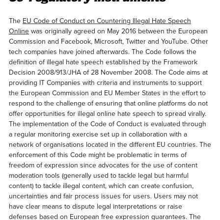
The
EU Code of Conduct on Countering Illegal Hate Speech
Online
was originally agreed on May 2016 between the European
Commission and Facebook, Microsoft, Twitter and YouTube. Other
tech companies have joined afterwards. The Code follows the
definition of illegal hate speech established by the Framework
Decision 2008/913/JHA of 28 November 2008. The Code aims at
providing IT Companies with criteria and instruments to support
the European Commission and EU Member States in the effort to
respond to the challenge of ensuring that online platforms do not
offer opportunities for illegal online hate speech to spread virally.
The implementation of the Code of Conduct is evaluated through
a regular monitoring exercise set up in collaboration with a
network of organisations located in the different EU countries. The
enforcement of this Code might be problematic in terms of
freedom of expression since advocates for the use of content
moderation tools (generally used to tackle legal but harmful
content) to tackle illegal content, which can create confusion,
uncertainties and fair process issues for users. Users may not
have clear means to dispute legal interpretations or raise
defenses based on European free expression guarantees. The