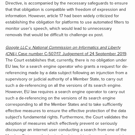
Directive, is accompanied by the necessary safeguards to ensure
that that obligation is compatible with freedom of expression and
information. However, article 17 had been widely criticized for
establishing the obligation for platforms to use automated filters to
monitor user’s speech, which would lead to unnecessary
removals that would be difficult to challenge ex post.
Google LLC v. National Commission on Informatics and Liberty
(CNIL)
. Case number C‑507/17. Judgement of 24 September 2019
.
The Court establishes that, currently, there is no obligation under
EU law, for a search engine operator who grants a request for de-
referencing made by a data subject following an injunction from a
supervisory or judicial authority of a Member State, to carry out
such a de-referencing on all the versions of its search engine.
However, EU law requires a search engine operator to carry out
such a de-referencing on the versions of its search engine
corresponding to all the Member States and to take sufficiently
effective measures to ensure the effective protection of the data
subject’s fundamental rights. Furthermore, the Court validates the
adoption of measures which effectively prevent or seriously
discourage an internet user conducting a search from one of the