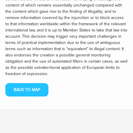
content of which remains essentially unchanged compared with
the content which gave rise to the finding of illegality; and to
remove information covered by the injunction or to block access
to that information worldwide within the framework of the relevant
international law, and it is up to Member States to take that law into
account. This decision may trigger very important challenges in
terms of practical implementation due to the use of ambiguous
terms such as information that is “equivalent” to illegal content. It
also endorses the creation a possible general monitoring
obligation and the use of automated filters in certain cases, as well
as the possible extraterritorial application of European limits to
freedom of expression.
BACK TO MAP