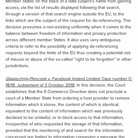
Member States on the basis of a data subject’s name from gaining
access, via the list of results displayed following that search,
through a version of that search engine outside the EU, to the
links which are the subject of the request for de-referencing. This
decision presumes a non-existing uniformity when it comes to the
balance between freedom of information and privacy protection
across different member States. It also uses very ambiguous
criteria to refer to the possibility of applying de-referencing
requests beyond the limits of the EU thus creating a potential risk
of misuse or abuse of the so-called “right to be forgotten” in other
jurisdictions.
Glawischnig-Piesczek v. Facebook Ireland Limited
. Case number C-
18/18. Judgement of 3 October 2018
. In this decision, the Court
establishes that the E-Commerce Directive does not preclude a
court of a Member State from ordering a host provider to remove
information which it stores, the content of which is identical,
equivalent to the content of information which was previously
declared to be unlawful, or to block access to that information,
irrespective of who requested the storage of that information,
provided that the monitoring of and search for the information
concerned are limited to information conveying a message the