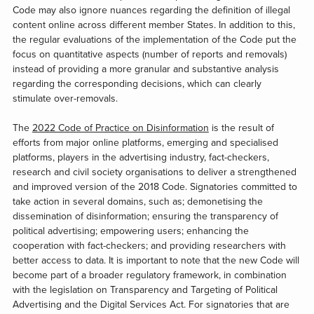
Code may also ignore nuances regarding the definition of illegal
content online across different member States. In addition to this,
the regular evaluations of the implementation of the Code put the
focus on quantitative aspects (number of reports and removals)
instead of providing a more granular and substantive analysis
regarding the corresponding decisions, which can clearly
stimulate over-removals.
The
2022 Code of Practice on Disinformation
is the result of
efforts from major online platforms, emerging and specialised
platforms, players in the advertising industry, fact-checkers,
research and civil society organisations to deliver a strengthened
and improved version of the 2018 Code. Signatories committed to
take action in several domains, such as; demonetising the
dissemination of disinformation; ensuring the transparency of
political advertising; empowering users; enhancing the
cooperation with fact-checkers; and providing researchers with
better access to data. It is important to note that the new Code will
become part of a broader regulatory framework, in combination
with the legislation on Transparency and Targeting of Political
Advertising and the Digital Services Act. For signatories that are