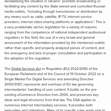
destabilizing the situation in Ukraine” prohibits broadcasting or
facilitating any content by the State-owned and controlled Russian
media outlets, “including through transmission or distribution by
any means such as cable, satellite, IP-TV, internet service
providers, internet video-sharing platforms or applications”. This is
a very problematic ad-hoc legislation for a variety of reasons
ranging from the competence of national independent audiovisual
regulators in this field, the use of a very broad and general
assessment of the information provided by the mentioned outlets
rather than specific and properly analyzed pieces of content, and
the emergency and lack of proper consultation and participation in
the adoption of the regulation.
The
Digital Services Act
or Regulation (EU) 2022/2065 of the
European Parliament and of the Council of 19 October 2022 on a
Single Market For Digital Services and amending Directive
2000/31/EC represents and overhaul of EU law governing
intermediaries’ handling of user content. It builds on the pre-
existing eCommerce Directive from 2000, and preserves key
ideas and legal structures from that law. The DSA applies to
numerous Internet intermediary services. It provides both
immunities and obligations. Many of its specific rules apply only to